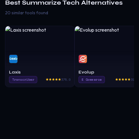
Best
Summarize Tech
Alternatives
20 similar tools found
Laxis
Evolup
Transcriber
375.0
E Commerce
390.