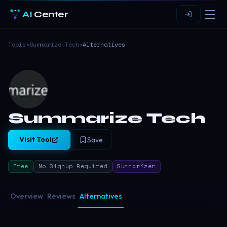
AI
Center
Tools
›
Summarize Tech
›
Alternatives
Summarize Tech
Visit Tool
Save
Free
No Signup Required
Summarizer
Overview
Reviews
Alternatives