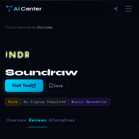
AI
Center
Tools
›
Soundraw
›
Reviews
Soundraw
Visit Tool
Save
Paid
No Signup Required
Music Generator
Overview
Reviews
Alternatives