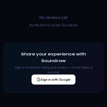
No reviews yet
Be the first to review
Soundraw
Share your experience with
Soundraw
Sign in to leave a rating and review — it only takes a
second.
Sign in with Google