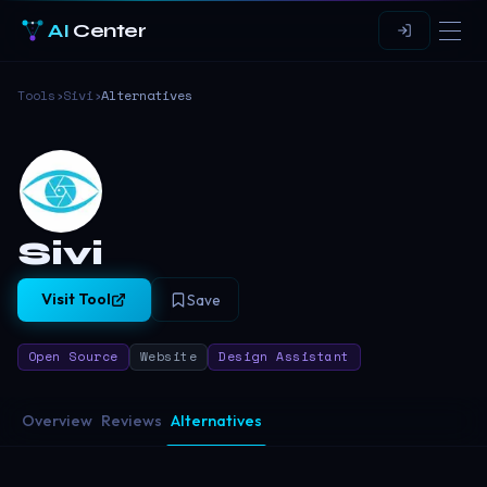
AI
Center
Tools
›
Sivi
›
Alternatives
Sivi
Visit Tool
Save
Open Source
Website
Design Assistant
Overview
Reviews
Alternatives