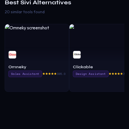
Best
Sivi
Alternatives
20 similar tools found
Omneky
Clickable
Sales Assistant
385.0
Design Assistant
380