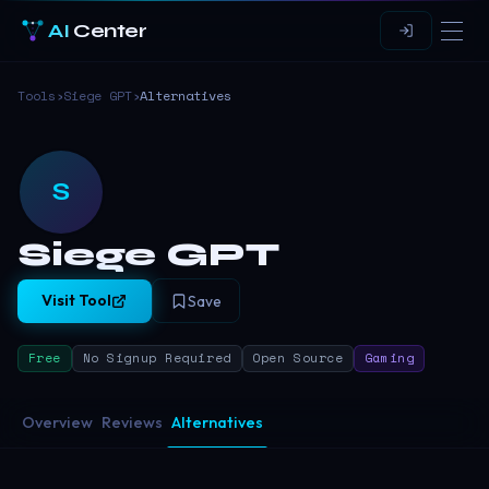
AI
Center
Tools
›
Siege GPT
›
Alternatives
S
Siege GPT
Visit Tool
Save
Free
No Signup Required
Open Source
Gaming
Overview
Reviews
Alternatives