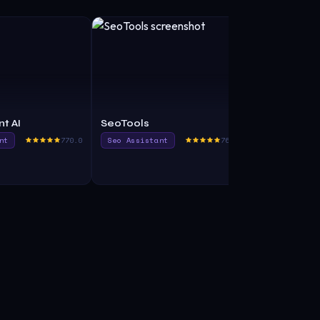
t AI
SeoTools
SEO Assist
nt
770.0
Seo Assistant
765.0
Seo Assista