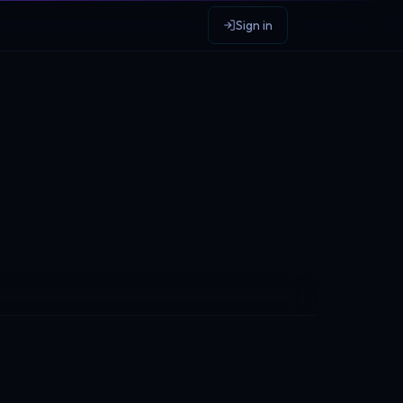
Sign in