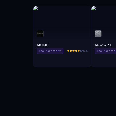
Seo.ai
SEO GPT
Seo Assistant
665.0
Seo Assista