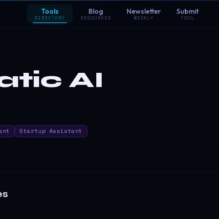
Tools
Blog
Newsletter
Submit
DIRECTORY
RESOURCES
WEEKLY
TOOL
tic AI
ant
Startup Assistant
es