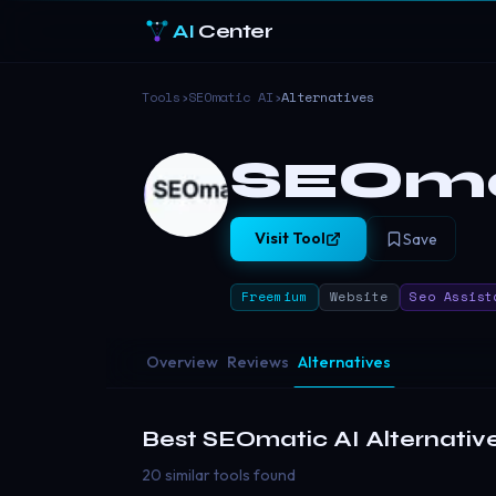
AI
Center
Tools
›
SEOmatic AI
›
Alternatives
SEOma
Visit Tool
Save
Freemium
Website
Seo Assist
Overview
Reviews
Alternatives
Best
SEOmatic AI
Alternativ
20 similar tools found