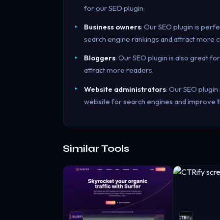
for our SEO plugin:
Business owners
: Our SEO plugin is perf
search engine rankings and attract more 
Bloggers
: Our SEO plugin is also great fo
attract more readers.
Website administrators
: Our SEO plugin 
website for search engines and improve t
Similar Tools