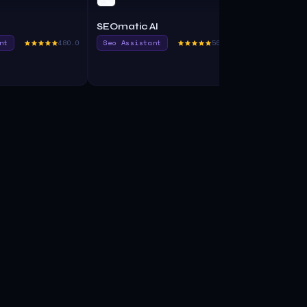
SEOmatic AI
SeoTools
nt
480.0
Seo Assistant
560.0
Seo Assista