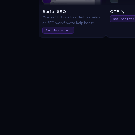
Surfer SEO
CTRify
"Surfer SEO is a tool that provides
Seo Assista
an SEO workflow to help boost
organic traffic, increase visibility,
Seo Assistant
and improve ranking on search
engines, ensuring your SEO
strategy isn't left to chance​"