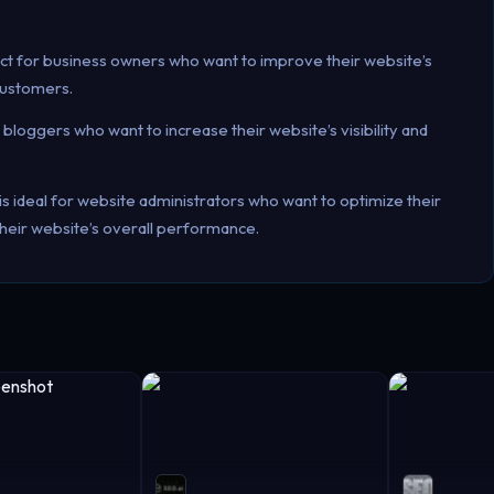
ect for business owners who want to improve their website’s
customers.
r bloggers who want to increase their website’s visibility and
is ideal for website administrators who want to optimize their
heir website’s overall performance.