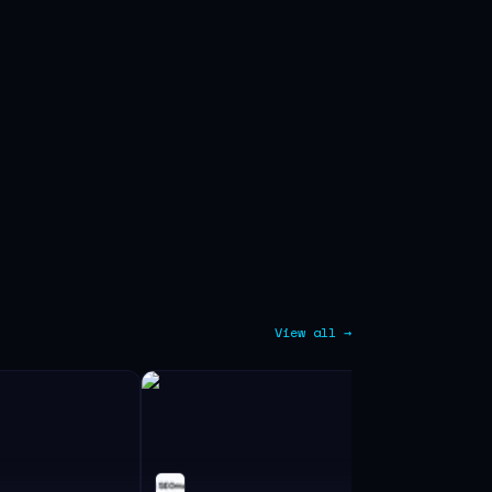
View all →