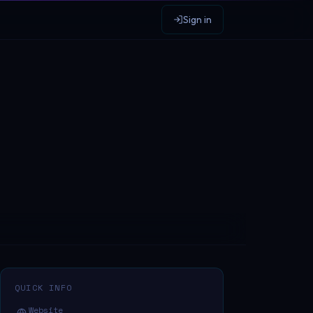
Sign in
QUICK INFO
Website