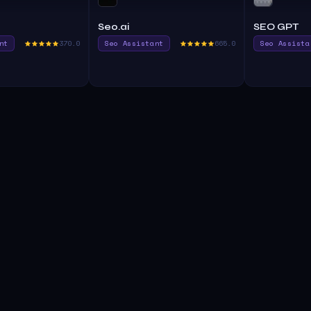
Seo.ai
SEO GPT
nt
370.0
Seo Assistant
665.0
Seo Assista