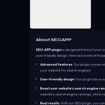
About
SEO.APP
SEO.APP plugin
is designed to boost your w
user-friendly design. Here are some of its k
Advanced features
: Our plugin comes w
your website for search engines.
User-friendly design
: Our plugin has a u
Boost your website’s search engine ran
website’s search engine rankings, which ca
Real results
: With our SEO plugin, you can