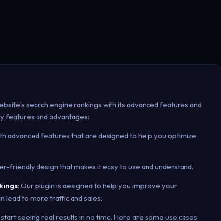
ebsite’s search engine rankings with its advanced features and
ey features and advantages:
ith advanced features that are designed to help you optimize
ser-friendly design that makes it easy to use and understand.
kings
: Our plugin is designed to help you improve your
n lead to more traffic and sales.
 start seeing real results in no time. Here are some use cases