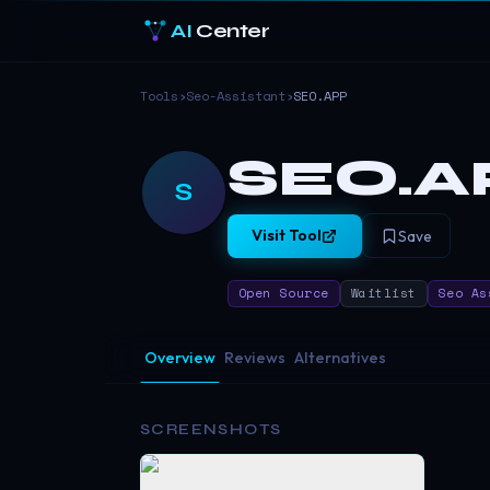
AI
Center
Tools
›
Seo-Assistant
›
SEO.APP
SEO.A
S
Visit Tool
Save
Open Source
Waitlist
Seo As
Overview
Reviews
Alternatives
SCREENSHOTS