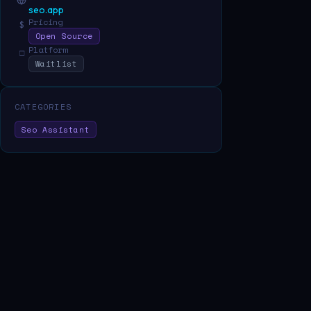
seo.app
Pricing
$
Open Source
Platform
□
Waitlist
CATEGORIES
Seo Assistant