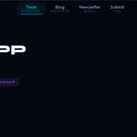
Tools
Blog
Newsletter
Submit
DIRECTORY
RESOURCES
WEEKLY
TOOL
PP
sistant