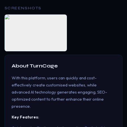
SCREENSHOTS
About
TurnCage
With this platform, users can quickly and cost-
effectively create customised websites, while
advanced AI technology generates engaging, SEO-
optimized content to further enhance their online
presence.
Key Features: