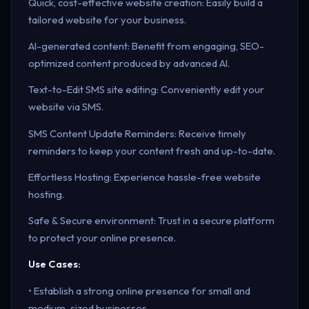
Quick, cost-effective website creation: Easily build a
tailored website for your business.
AI-generated content: Benefit from engaging, SEO-
optimized content produced by advanced AI.
Text-to-Edit SMS site editing: Conveniently edit your
website via SMS.
SMS Content Update Reminders: Receive timely
reminders to keep your content fresh and up-to-date.
Effortless Hosting: Experience hassle-free website
hosting.
Safe & Secure environment: Trust in a secure platform
to protect your online presence.
Use Cases:
• Establish a strong online presence for small and
medium-sized businesses.