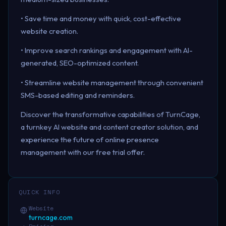
• Save time and money with quick, cost-effective
website creation.
• Improve search rankings and engagement with AI-
generated, SEO-optimized content.
• Streamline website management through convenient
SMS-based editing and reminders.
Discover the transformative capabilities of TurnCage,
a turnkey AI website and content creator solution, and
experience the future of online presence
management with our free trial offer.
QUICK INFO
Website
turncage.com