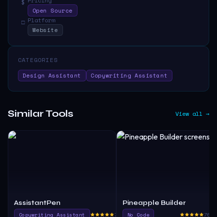
Pricing
$
Open Source
Platform
□
Website
CATEGORIES
Design Assistant
Copywriting Assistant
Similar Tools
View all →
AssistantPen
Pineapple Builder
Copywriting Assistant
760.0
No Code
765.