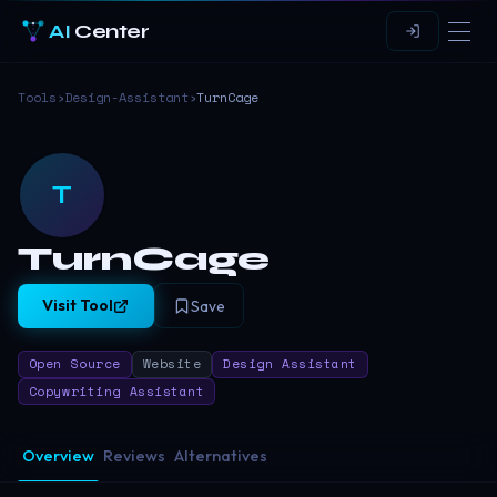
AI
Center
Tools
›
Design-Assistant
›
TurnCage
T
TurnCage
Visit Tool
Save
Open Source
Website
Design Assistant
Copywriting Assistant
Overview
Reviews
Alternatives