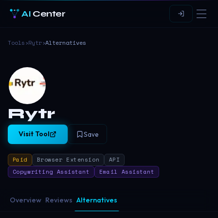
AI
Center
Tools
›
Rytr
›
Alternatives
Rytr
Visit Tool
Save
Paid
Browser Extension
API
Copywriting Assistant
Email Assistant
Overview
Reviews
Alternatives