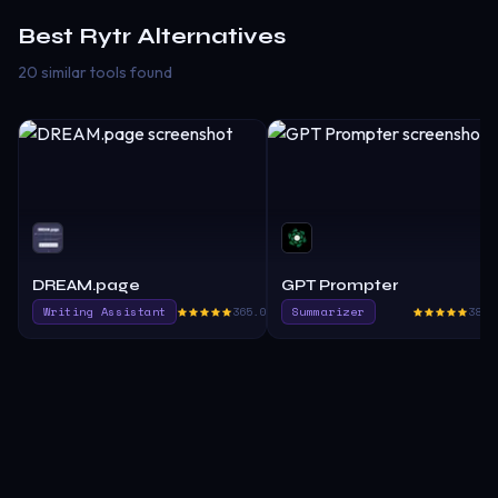
Best
Rytr
Alternatives
20 similar tools found
DREAM.page
GPT Prompter
Writing Assistant
365.0
Summarizer
385.