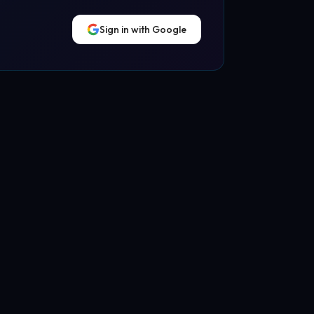
Sign in with Google