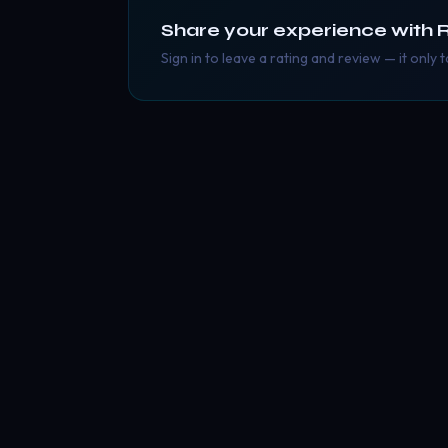
Share your experience with
Sign in to leave a rating and review — it only 