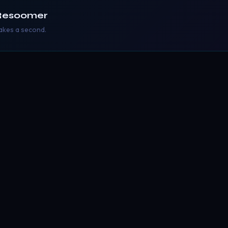
Resoomer
takes a second.