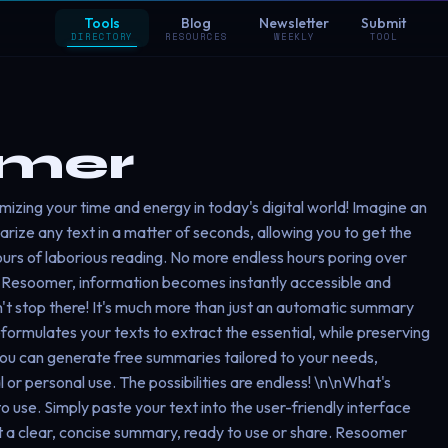
Tools
Blog
Newsletter
Submit
DIRECTORY
RESOURCES
WEEKLY
TOOL
mer
imizing your time and energy in today's digital world! Imagine an
arize any text in a matter of seconds, allowing you to get the
ours of laborious reading. No more endless hours poring over
h Resoomer, information becomes instantly accessible and
t stop there! It's much more than just an automatic summary
eformulates your texts to extract the essential, while preserving
You can generate free summaries tailored to your needs,
or personal use. The possibilities are endless! \n\nWhat's
o use. Simply paste your text into the user-friendly interface
et a clear, concise summary, ready to use or share. Resoomer