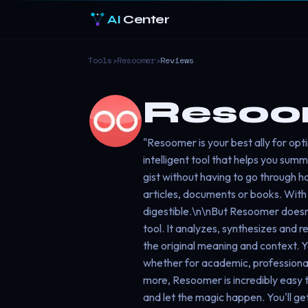
AI
Center
Tools
›
Resoomer
›
Reviews
Resoo
"Resoomer is your best ally for opt
intelligent tool that helps you summ
gist without having to go through h
articles, documents or books. Wit
digestible.\n\nBut Resoomer doesn'
tool. It analyzes, synthesizes and r
the original meaning and context. 
whether for academic, professional 
more, Resoomer is incredibly easy t
and let the magic happen. You'll g