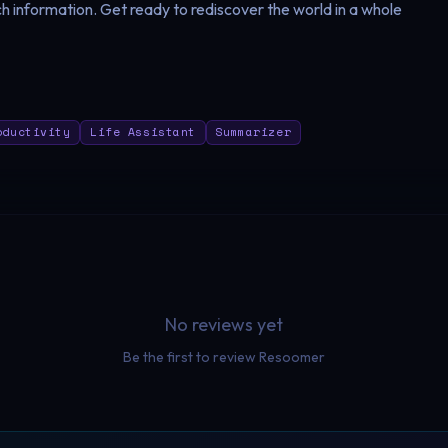
h information. Get ready to rediscover the world in a whole
oductivity
Life Assistant
Summarizer
No reviews yet
Be the first to review
Resoomer