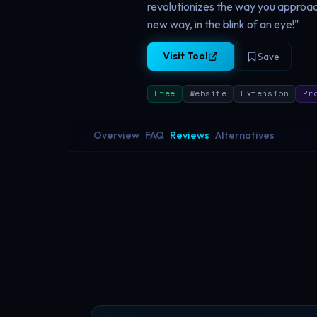
revolutionizes the way you approac
new way, in the blink of an eye!"
Visit Tool
Save
Free
Website
Extension
Pr
Overview
FAQ
Reviews
Alternatives