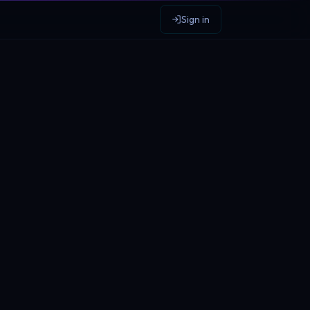
Sign in