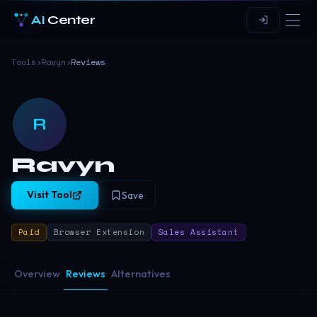
AI
Center
Tools
›
Ravyn
›
Reviews
R
Ravyn
Visit Tool
Save
Paid
Browser Extension
Sales Assistant
Overview
Reviews
Alternatives