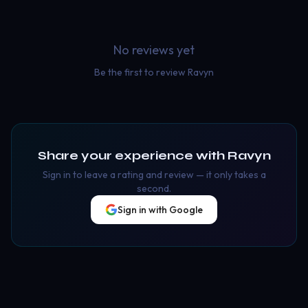
No reviews yet
Be the first to review
Ravyn
Share your experience with
Ravyn
Sign in to leave a rating and review — it only takes a
second.
Sign in with Google