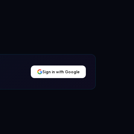
Sign in with Google