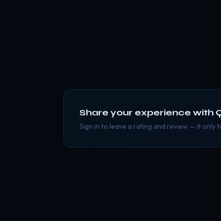
Share your experience with
Q
Sign in to leave a rating and review — it only 