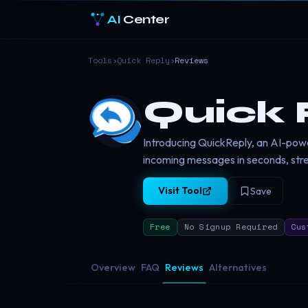
AI
Center
Tools
›
Quick Reply
›
Reviews
Quick 
Introducing QuickReply, an AI-powe
incoming messages in seconds, str
Visit Tool
Save
Free
No Signup Required
Cus
Overview
FAQ
Reviews
Alternatives