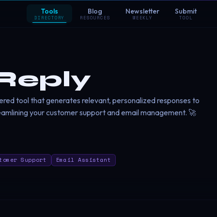
Tools
Blog
Newsletter
Submit
DIRECTORY
RESOURCES
WEEKLY
TOOL
Reply
red tool that generates relevant, personalized responses to
eamlining your customer support and email management. 🚀
tomer Support
Email Assistant