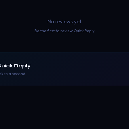
No reviews yet
Be the first to review
Quick Reply
uick Reply
takes a second.