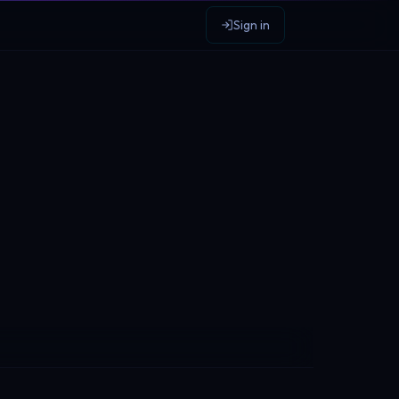
Sign in