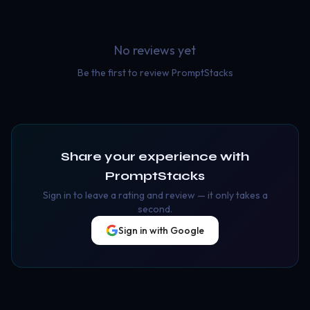
No reviews yet
Be the first to review
PromptStacks
Share your experience with
PromptStacks
Sign in to leave a rating and review — it only takes a
second.
Sign in with Google