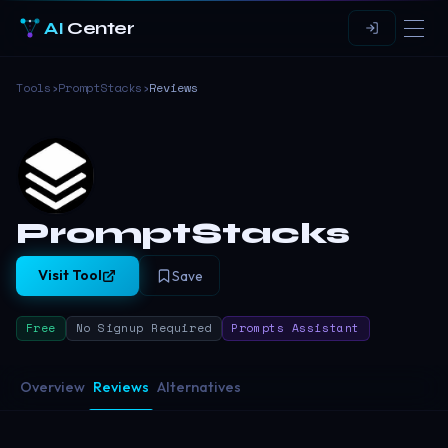
AI
Center
Tools
›
PromptStacks
›
Reviews
PromptStacks
Visit Tool
Save
Free
No Signup Required
Prompts Assistant
Overview
Reviews
Alternatives