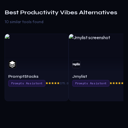
Best
Productivity Vibes
Alternatives
10 similar tools found
PromptStacks
Jrnylist
Prompts Assistant
375.0
Prompts Assistant
36