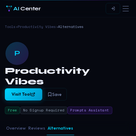
AI
Center
Tools
›
Productivity Vibes
›
Alternatives
P
Productivity
Vibes
Visit Tool
Save
Free
No Signup Required
Prompts Assistant
Overview
Reviews
Alternatives