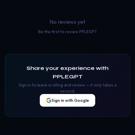
No reviews yet
Be the first to review
PPLEGPT
Share your experience with
PPLEGPT
Sign in to leave a rating and review — it only takes a
second.
Sign in with Google