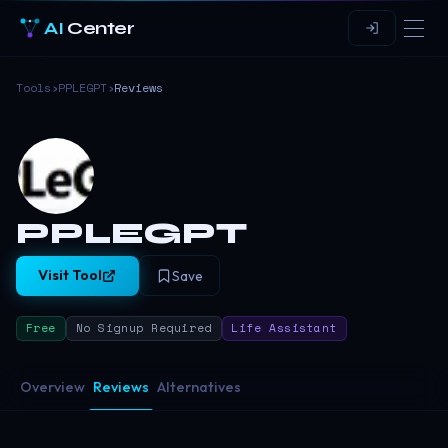
AI
Center
Tools
›
PPLEGPT
›
Reviews
PPLEGPT
Visit Tool
Save
Free
No Signup Required
Life Assistant
Overview
Reviews
Alternatives