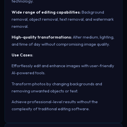
technology.
Wide range of editing capabilities:
Background
removal, object removal, text removal, and watermark
removal.
High-quality transformations:
Alter medium, lighting,
and time of day without compromising image quality.
Use Cases:
Effortlessly edit and enhance images with user-friendly
AI-powered tools.
Transform photos by changing backgrounds and
removing unwanted objects or text.
Achieve professional-level results without the
complexity of traditional editing software.