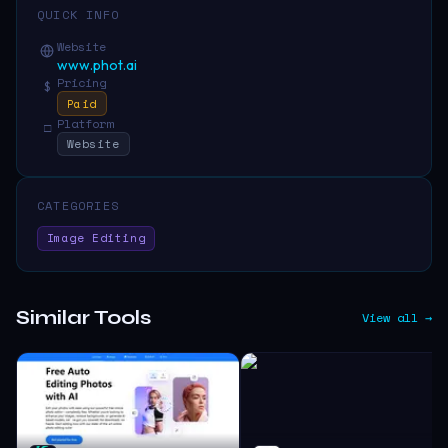
QUICK INFO
Website
www.phot.ai
Pricing
$
Paid
Platform
□
Website
CATEGORIES
Image Editing
Similar Tools
View all →