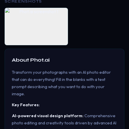
SCREENSHOTS
About
Phot.ai
Transform your photographs with an AI photo editor
that can do everything! Fill in the blanks with a text
prompt describing what you want to do with your
image.
Key Features:
AI-powered visual design platform:
Comprehensive
photo editing and creativity tools driven by advanced AI