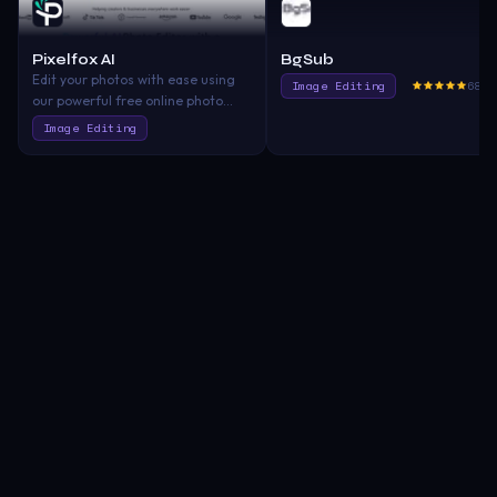
Pixelfox AI
BgSub
Edit your photos with ease using
Image Editing
680.
our powerful free online photo
editor—completely free. Whether
Image Editing
you're looking to enhance your
images, remove backgrounds, or
generate AI-based models, we’ve
got you covered. No downloads, no
hassle. Start editing now with our
state-of-the-art online photo
editing suite!