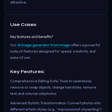
attractive.
Use Cases
Key features and benefits*
Our
AI image generator from image
offers a powerful
suite of features designed for speed, creativity, and
ease of use.
Key Features:
Comprehensive Editing Suite: Tools to seamlessly
remove or swap objects, change hairstyles, remove
text, and colorize old photos.
Advanced Stylistic Transformation: Convert photos into
different artistic styles (e.g., "impressionist oil painting")