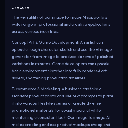
Use case
The versatility of our image to image AI supports a
wide range of professional and creative applications
across various industries.
Concept Art & Game Development: An artist can
upload a rough character sketch and use the AI image
generator from image to produce dozens of polished
variations in minutes. Game developers can upscale
basic environment sketches into fully rendered art
assets, shortening production timelines.
E-commerce & Marketing: A business can take a
standard product photo and use text prompts to place
it into various lifestyle scenes or create diverse
promotional materials for social media, all while
maintaining a consistent look. Our image to image AI
makes creating endless product mockups cheap and