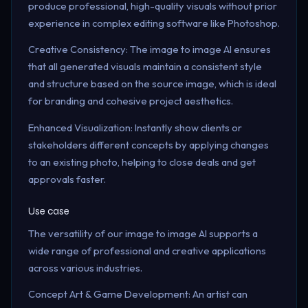
produce professional, high-quality visuals without prior
experience in complex editing software like Photoshop.
Creative Consistency: The image to image AI ensures
that all generated visuals maintain a consistent style
and structure based on the source image, which is ideal
for branding and cohesive project aesthetics.
Enhanced Visualization: Instantly show clients or
stakeholders different concepts by applying changes
to an existing photo, helping to close deals and get
approvals faster.
Use case
The versatility of our image to image AI supports a
wide range of professional and creative applications
across various industries.
Concept Art & Game Development: An artist can