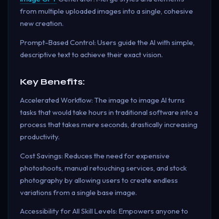
from multiple uploaded images into a single, cohesive
new creation.
Prompt-Based Control: Users guide the AI with simple,
descriptive text to achieve their exact vision.
Key Benefits:
Accelerated Workflow: The image to image AI turns
tasks that would take hours in traditional software into a
process that takes mere seconds, drastically increasing
productivity.
Cost Savings: Reduces the need for expensive
photoshoots, manual retouching services, and stock
photography by allowing users to create endless
variations from a single base image.
Accessibility for All Skill Levels: Empowers anyone to