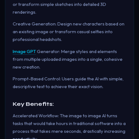
or transform simple sketches into detailed 3D
renderings.
Creative Generation: Design new characters based on
an existing image or transform casual selfies into
professional headshots.
Image GPT
Generator: Merge styles and elements
from multiple uploaded images into a single, cohesive
new creation.
Prompt-Based Control: Users guide the AI with simple,
descriptive text to achieve their exact vision.
Key Benefits:
Accelerated Workflow: The image to image AI turns
tasks that would take hours in traditional software into a
process that takes mere seconds, drastically increasing
productivity.