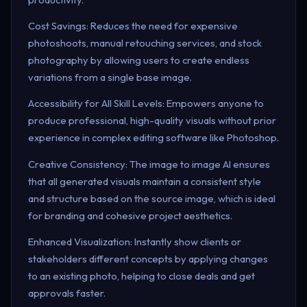
Cost Savings: Reduces the need for expensive
photoshoots, manual retouching services, and stock
photography by allowing users to create endless
variations from a single base image.
Accessibility for All Skill Levels: Empowers anyone to
produce professional, high-quality visuals without prior
experience in complex editing software like Photoshop.
Creative Consistency: The image to image AI ensures
that all generated visuals maintain a consistent style
and structure based on the source image, which is ideal
for branding and cohesive project aesthetics.
Enhanced Visualization: Instantly show clients or
stakeholders different concepts by applying changes
to an existing photo, helping to close deals and get
approvals faster.