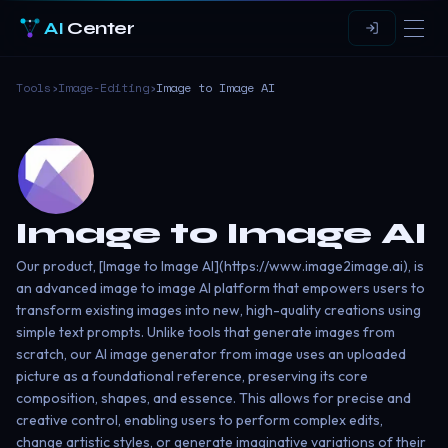
AI
Center
Tools
›
Image-Editing
›
Image to Image AI
Image to Image AI
Our product, [Image to Image AI](https://www.image2image.ai), is
an advanced image to image AI platform that empowers users to
transform existing images into new, high-quality creations using
simple text prompts. Unlike tools that generate images from
scratch, our AI image generator from image uses an uploaded
picture as a foundational reference, preserving its core
composition, shapes, and essence. This allows for precise and
creative control, enabling users to perform complex edits,
change artistic styles, or generate imaginative variations of their