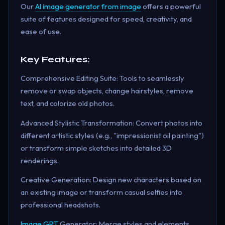
Our
AI image generator from image
offers a powerful
suite of features designed for speed, creativity, and
ease of use.
Key Features:
Comprehensive Editing Suite: Tools to seamlessly
remove or swap objects, change hairstyles, remove
text, and colorize old photos.
Advanced Stylistic Transformation: Convert photos into
different artistic styles (e.g., "impressionist oil painting")
or transform simple sketches into detailed 3D
renderings.
Creative Generation: Design new characters based on
an existing image or transform casual selfies into
professional headshots.
Image GPT
Generator: Merge styles and elements