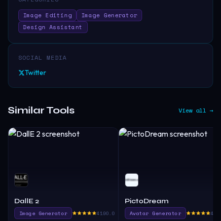
Image Editing
Image Generator
Design Assistant
SOCIAL MEDIA
Twitter
Similar Tools
View all →
DallE 2
PictoDream
Image Generator
4190.0
Avatar Generator
465