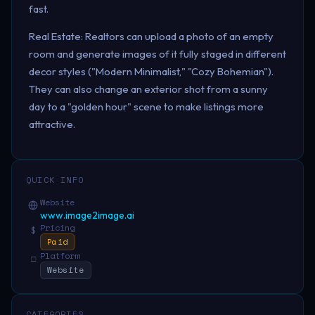
fast.
Real Estate: Realtors can upload a photo of an empty
room and generate images of it fully staged in different
decor styles ("Modern Minimalist," "Cozy Bohemian").
They can also change an exterior shot from a sunny
day to a "golden hour" scene to make listings more
attractive.
QUICK INFO
Website
www.image2image.ai
Pricing
$
Paid
Platform
□
Website
CATEGORIES