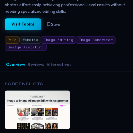
photos effortlessly, achieving professional-level results without
needing specialized editing skills.
Visit Tool
Save
Paid
Website
Image Editing
Image Generator
Design Assistant
Overview
Reviews
Alternatives
SCREENSHOTS