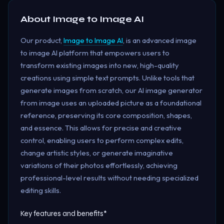
About
Image to Image AI
Our product,
Image to Image AI
, is an advanced image
to image AI platform that empowers users to
transform existing images into new, high-quality
creations using simple text prompts. Unlike tools that
generate images from scratch, our AI image generator
from image uses an uploaded picture as a foundational
reference, preserving its core composition, shapes,
and essence. This allows for precise and creative
control, enabling users to perform complex edits,
change artistic styles, or generate imaginative
variations of their photos effortlessly, achieving
professional-level results without needing specialized
editing skills.
Key features and benefits*