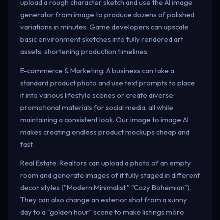
upload a rough character sketch and use the AI image
generator from image to produce dozens of polished
variations in minutes. Game developers can upscale
basic environment sketches into fully rendered art
assets, shortening production timelines.
E-commerce & Marketing: A business can take a
standard product photo and use text prompts to place
it into various lifestyle scenes or create diverse
promotional materials for social media, all while
maintaining a consistent look. Our image to image AI
makes creating endless product mockups cheap and
fast.
Real Estate: Realtors can upload a photo of an empty
room and generate images of it fully staged in different
decor styles ("Modern Minimalist," "Cozy Bohemian").
They can also change an exterior shot from a sunny
day to a "golden hour" scene to make listings more