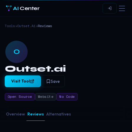
AI
Center
Tools
›
Outset.ai
›
Reviews
O
Outset.ai
Visit Tool
Save
Open Source
Website
No Code
Overview
Reviews
Alternatives