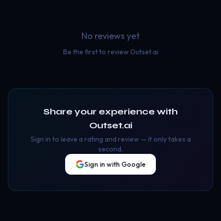
No reviews yet
Be the first to review
Outset.ai
Share your experience with
Outset.ai
Sign in to leave a rating and review — it only takes a
second.
Sign in with Google