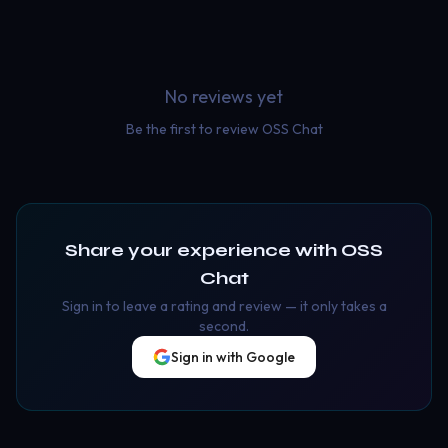
No reviews yet
Be the first to review
OSS Chat
Share your experience with
OSS
Chat
Sign in to leave a rating and review — it only takes a
second.
Sign in with Google