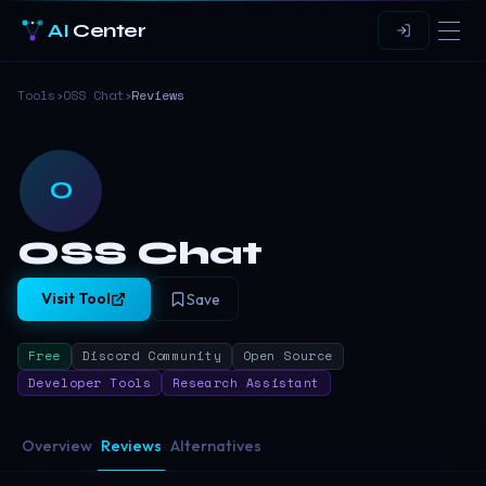
AI
Center
Tools
›
OSS Chat
›
Reviews
O
OSS Chat
Visit Tool
Save
Free
Discord Community
Open Source
Developer Tools
Research Assistant
Overview
Reviews
Alternatives