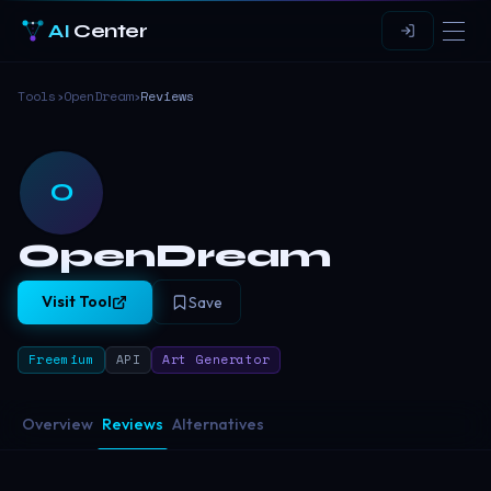
AI
Center
Tools
›
OpenDream
›
Reviews
O
OpenDream
Visit Tool
Save
Freemium
API
Art Generator
Overview
Reviews
Alternatives