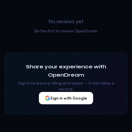
No reviews yet
Be the first to review
OpenDream
Share your experience with
OpenDream
Sign in to leave a rating and review — it only takes a
second.
Sign in with Google