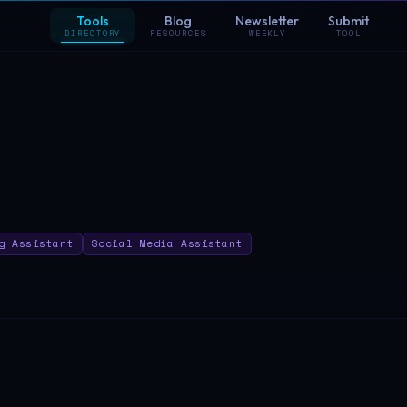
Tools
Blog
Newsletter
Submit
DIRECTORY
RESOURCES
WEEKLY
TOOL
g Assistant
Social Media Assistant