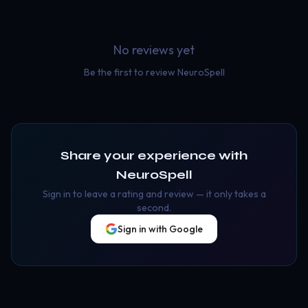
No reviews yet
Be the first to review
NeuroSpell
Share your experience with
NeuroSpell
Sign in to leave a rating and review — it only takes a
second.
Sign in with Google