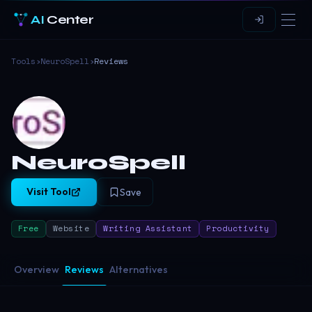
AI
Center
Tools
›
NeuroSpell
›
Reviews
NeuroSpell
Visit Tool
Save
Free
Website
Writing Assistant
Productivity
Overview
Reviews
Alternatives