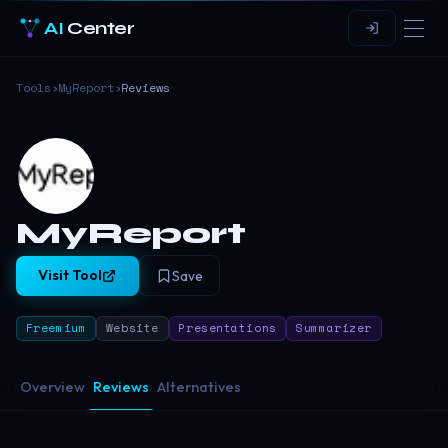
AI
Center
Tools
›
MyReport
›
Reviews
MyReport
Visit Tool
Save
Freemium
Website
Presentations
Summarizer
Overview
Reviews
Alternatives