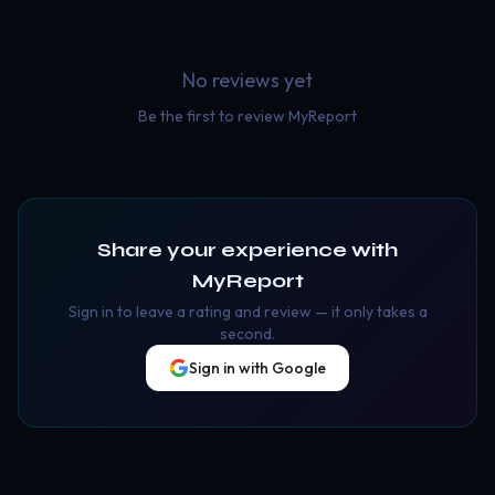
No reviews yet
Be the first to review
MyReport
Share your experience with
MyReport
Sign in to leave a rating and review — it only takes a
second.
Sign in with Google