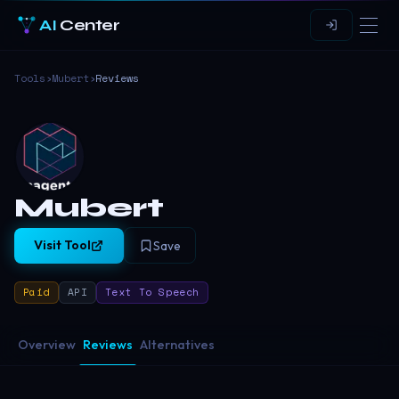
AI
Center
Tools
›
Mubert
›
Reviews
Mubert
Visit Tool
Save
Paid
API
Text To Speech
Overview
Reviews
Alternatives