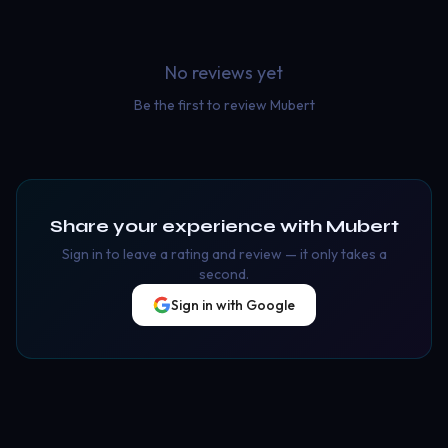
No reviews yet
Be the first to review
Mubert
Share your experience with
Mubert
Sign in to leave a rating and review — it only takes a
second.
Sign in with Google