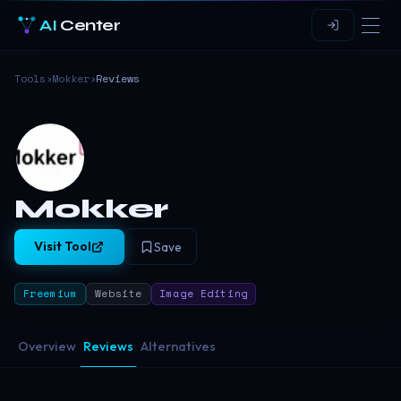
AI
Center
Tools
›
Mokker
›
Reviews
Mokker
Visit Tool
Save
Freemium
Website
Image Editing
Overview
Reviews
Alternatives