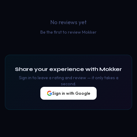
No reviews yet
Be the first to review
Mokker
Share your experience with
Mokker
Sign in to leave a rating and review — it only takes a
second.
Sign in with Google