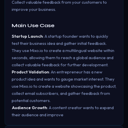
Collect valuable feedback from your customers to
improve your business.
Main Use Case
Startup Launch
: A startup founder wants to quickly
test their business idea and gather initial feedback.
They use Mixo.io to create a multilingual website within
seconds, allowing them to reach a global audience and
collect valuable feedback for further development.
Product Validation
: An entrepreneur has a new
product idea and wants to gauge market interest. They
use Mixo.io to create a website showcasing the product,
collect email subscribers, and gather feedback from
potential customers.
Audience Growth
: A content creator wants to expand
their audience and improve