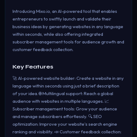
Introducing Mixo.io, an AI-powered tool that enables
entrepreneurs to swiftly launch and validate their
business ideas by generating websites in any language
within seconds, while also offering integrated
subscriber management tools for audience growth and
customer feedback collection.
Key Features
🚀 AI-powered website builder: Create a website in any
language within seconds using just a brief description
of your idea. 🌐 Multilingual support: Reach a global
audience with websites in multiple languages. 📈
Subscriber management tools: Grow your audience
and manage subscribers effortlessly. 🔍 SEO
optimization: Improve your website's search engine
ranking and visibility. 📣 Customer feedback collection: