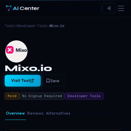
AI
Center
Tools
›
Developer-Tools
›
Mixo.io
Mixo.io
Visit Tool
Save
Paid
No Signup Required
Developer Tools
Overview
Reviews
Alternatives