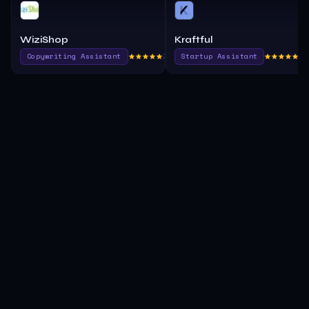
WiziShop
Kraftful
Copywriting Assistant
390.0
Startup Assistant
37