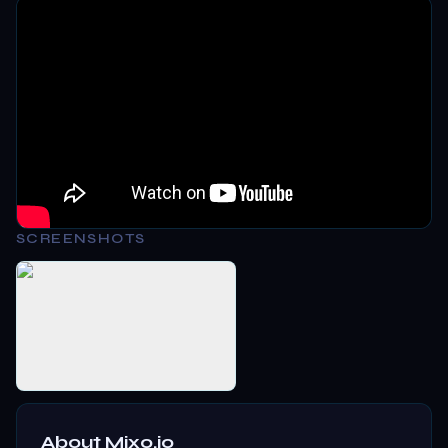
SCREENSHOTS
About
Mixo.io