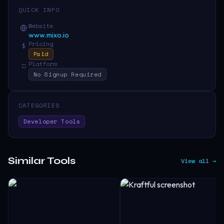
QUICK INFO
Website
www.mixo.io
Pricing
$
Paid
Platform
□
No Signup Required
CATEGORIES
Developer Tools
Similar Tools
View all →