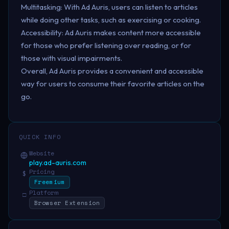
Multitasking: With Ad Auris, users can listen to articles
while doing other tasks, such as exercising or cooking.
Accessibility: Ad Auris makes content more accessible
for those who prefer listening over reading, or for
those with visual impairments.
Overall, Ad Auris provides a convenient and accessible
way for users to consume their favorite articles on the
go.
QUICK INFO
Website
play.ad-auris.com
Pricing
$
Freemium
Platform
□
Browser Extension