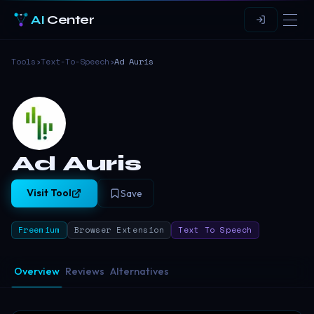
AI
Center
Tools
›
Text-To-Speech
›
Ad Auris
Ad Auris
Visit Tool
Save
Freemium
Browser Extension
Text To Speech
Overview
Reviews
Alternatives