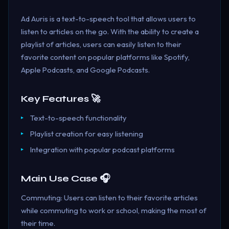
Ad Auris is a text-to-speech tool that allows users to
listen to articles on the go. With the ability to create a
playlist of articles, users can easily listen to their
favorite content on popular platforms like Spotify,
Apple Podcasts, and Google Podcasts.
Key Features 🚀
Text-to-speech functionality
Playlist creation for easy listening
Integration with popular podcast platforms
Main Use Case 🎧
Commuting: Users can listen to their favorite articles
while commuting to work or school, making the most of
their time.