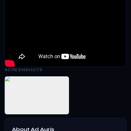
SCREENSHOTS
About
Ad Auris