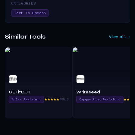
CATEGORIES
Text To Speech
Similar Tools
View all →
GETitOUT
Writeseed
Sales Assistant
385.0
Copywriting Assistant