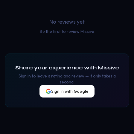
No reviews yet
Be the first to review
Missive
Share your experience with
Missive
Sign in to leave a rating and review — it only takes a
second.
Sign in with Google