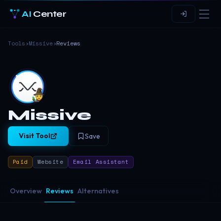
AI
Center
Tools
›
Missive
›
Reviews
Missive
Visit Tool
Save
Paid
Website
Email Assistant
Overview
Reviews
Alternatives