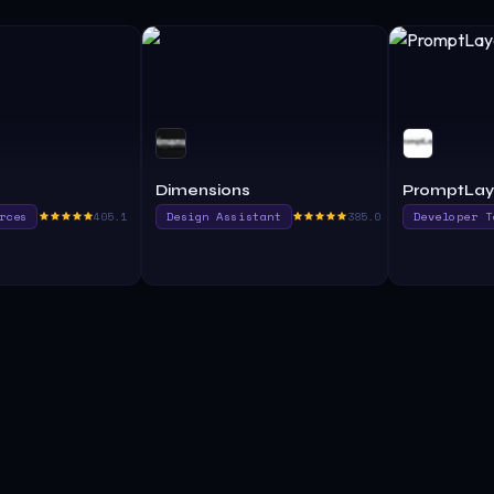
Dimensions
PromptLay
rces
405.1
Design Assistant
385.0
Developer T