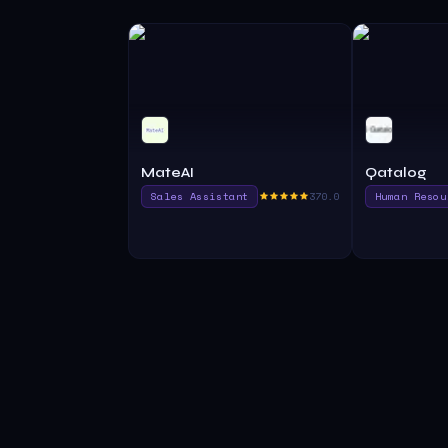
MateAI
Qatalog
Sales Assistant
370.0
Human Resou