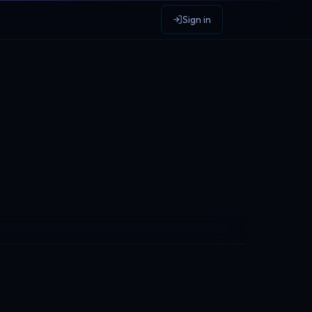
Sign in