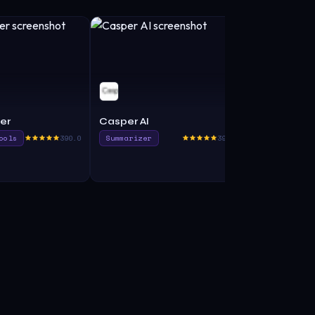
er
Casper AI
MightyGPT
ools
390.0
Summarizer
395.0
Productivit