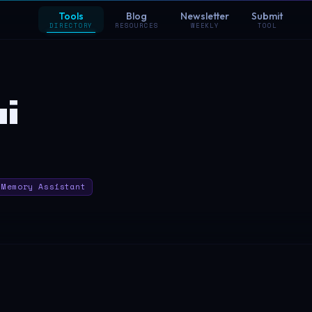
Tools
Blog
Newsletter
Submit
DIRECTORY
RESOURCES
WEEKLY
TOOL
i
Memory Assistant