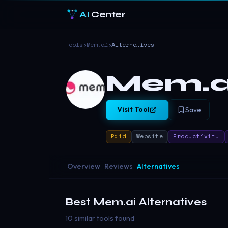
AI
Center
Tools
›
Mem.ai
›
Alternatives
Mem.a
Visit Tool
Save
Paid
Website
Productivity
Overview
Reviews
Alternatives
Best
Mem.ai
Alternatives
10 similar tools found