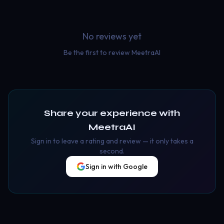
No reviews yet
Be the first to review
MeetraAI
Share your experience with
MeetraAI
Sign in to leave a rating and review — it only takes a
second.
Sign in with Google