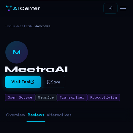
AI
Center
Tools
›
MeetraAI
›
Reviews
M
MeetraAI
Visit Tool
Save
Open Source
Website
Transcriber
Productivity
Overview
Reviews
Alternatives