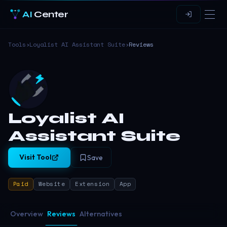
AI
Center
Tools
›
Loyalist AI Assistant Suite
›
Reviews
Loyalist AI
Assistant Suite
Visit Tool
Save
Paid
Website
Extension
App
Overview
Reviews
Alternatives