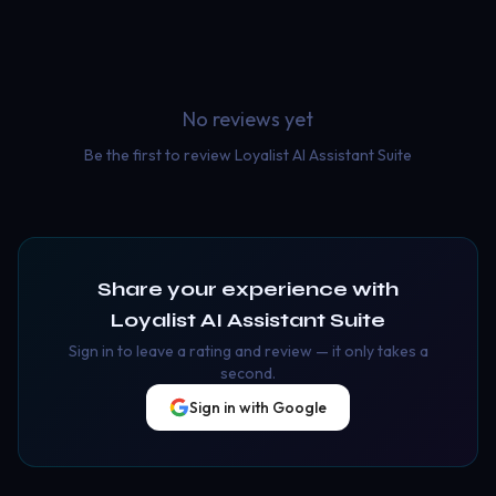
No reviews yet
Be the first to review
Loyalist AI Assistant Suite
Share your experience with
Loyalist AI Assistant Suite
Sign in to leave a rating and review — it only takes a
second.
Sign in with Google