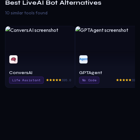
Best
LiveAI Bot
Alternatives
10 similar tools found
ConversAI
GPTAgent
Life Assistant
385.0
No Code
380.