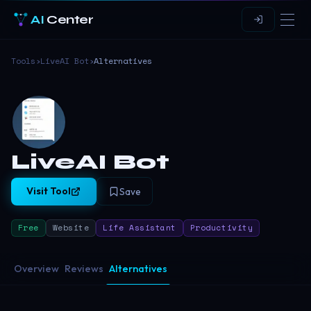
AI
Center
Tools
›
LiveAI Bot
›
Alternatives
LiveAI Bot
Visit Tool
Save
Free
Website
Life Assistant
Productivity
Overview
Reviews
Alternatives