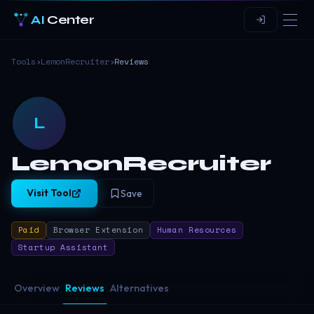
AI
Center
Tools
›
LemonRecruiter
›
Reviews
L
LemonRecruiter
Visit Tool
Save
Paid
Browser Extension
Human Resources
Startup Assistant
Overview
Reviews
Alternatives