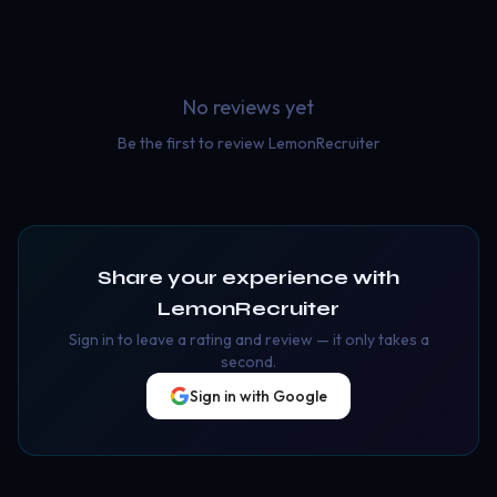
No reviews yet
Be the first to review
LemonRecruiter
Share your experience with
LemonRecruiter
Sign in to leave a rating and review — it only takes a
second.
Sign in with Google