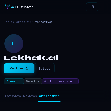
AI
Center
Tools
›
Lekhak.ai
›
Alternatives
L
Lekhak.ai
Visit Tool
Save
Freemium
Website
Writing Assistant
Overview
Reviews
Alternatives