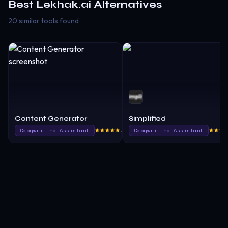
Best
Lekhak.ai
Alternatives
20 similar tools found
Content Generator
Simplified
Copywriting Assistant
775.0
Copywriting Assistant