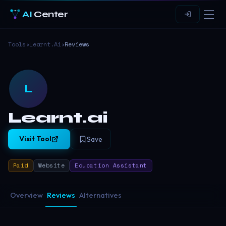
AI
Center
Tools
›
Learnt.ai
›
Reviews
L
Learnt.ai
Visit Tool
Save
Paid
Website
Education Assistant
Overview
Reviews
Alternatives