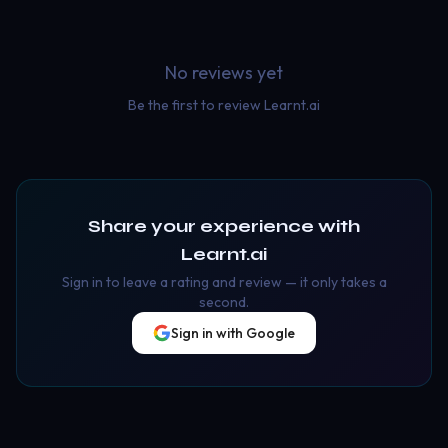
No reviews yet
Be the first to review
Learnt.ai
Share your experience with
Learnt.ai
Sign in to leave a rating and review — it only takes a
second.
Sign in with Google