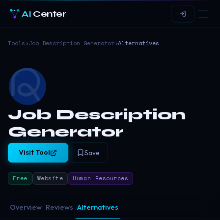
AI
Center
Tools
›
Job Description Generator
›
Alternatives
Job Description
Generator
Visit Tool
Save
Free
Website
Human Resources
Overview
Reviews
Alternatives