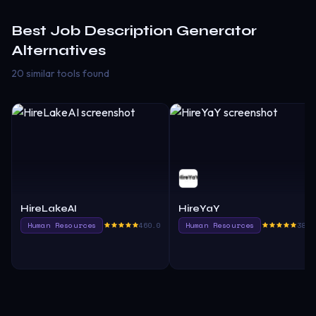
Best
Job Description Generator
Alternatives
20 similar tools found
HireLakeAI
HireYaY
Human Resources
460.0
Human Resources
385.