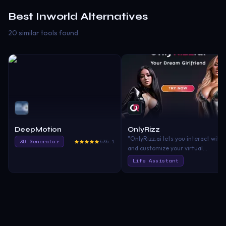
Best
Inworld
Alternatives
20 similar tools found
DeepMotion
OnlyRizz
"OnlyRizz.ai lets you interact with
3D Generator
535.1
and customize your virtual
girlfriends using AI. Dive into AI
Life Assistant
chats, share pictures, and shape
your relationship the way you
want. With top-notch privacy and
security, we're all about fun,
unique connections in a safe
space."