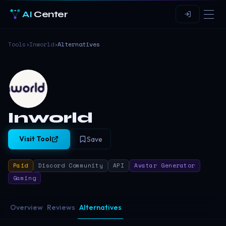
AI
Center
Tools
›
Inworld
›
Alternatives
Inworld
Visit Tool
Save
Paid
Discord Community
API
Avatar Generator
Gaming
Overview
Reviews
Alternatives