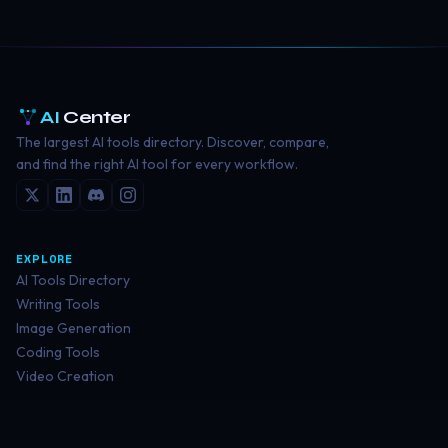
AI
Center
The largest AI tools directory. Discover, compare,
and find the right AI tool for every workflow.
EXPLORE
AI Tools Directory
Writing Tools
Image Generation
Coding Tools
Video Creation
RESOURCES