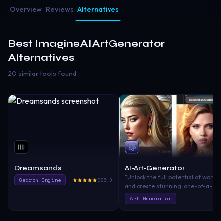
Overview
Reviews
Alternatives
Best
ImagineAIArtGenerator
Alternatives
20 similar tools found
Dreamsands
AI-Art-Generator
"Unlock the full potential of words
Search Engine
385.0
and create stunning, one-of-a-
kind works of art with our AI-Art-
Art Generator
Generator app. Simply enter any
text or phrase, and our advanced