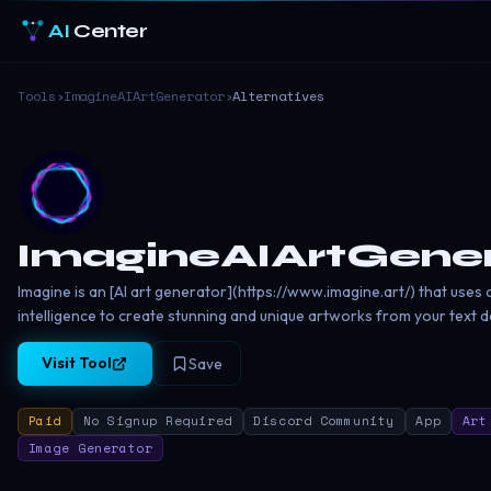
AI
Center
Tools
›
ImagineAIArtGenerator
›
Alternatives
ImagineAIArtGene
Imagine is an [AI art generator](https://www.imagine.art/) that uses ar
intelligence to create stunning and unique artworks from your text d
Visit Tool
Save
Paid
No Signup Required
Discord Community
App
Art
Image Generator