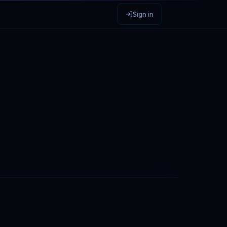
Sign in