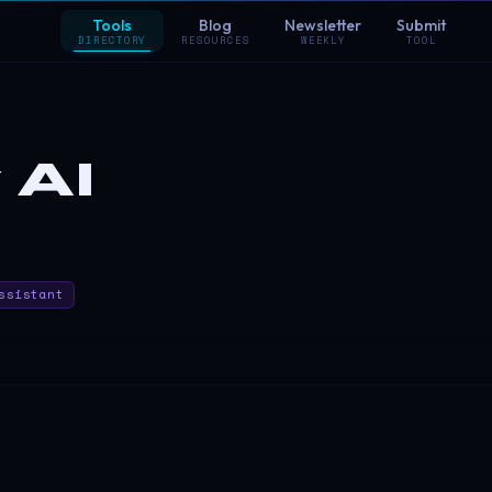
Tools
Blog
Newsletter
Submit
DIRECTORY
RESOURCES
WEEKLY
TOOL
 AI
ssistant