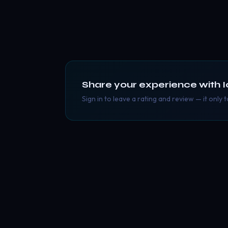
Share your experience with
I
Sign in to leave a rating and review — it only 