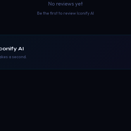
No reviews yet
Be the first to review
Iconify AI
conify AI
takes a second.