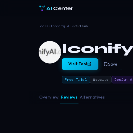
AI
Center
Tools
›
Iconify AI
›
Reviews
Iconify
Visit Tool
Save
Free Trial
Website
Design A
Overview
Reviews
Alternatives