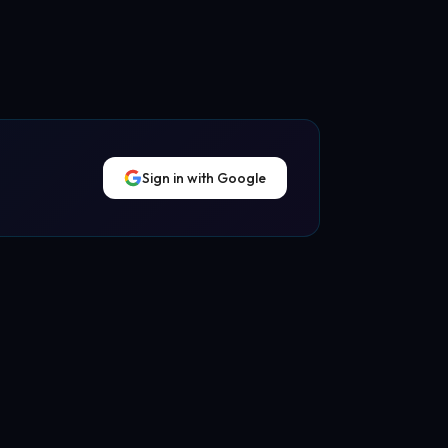
Sign in with Google