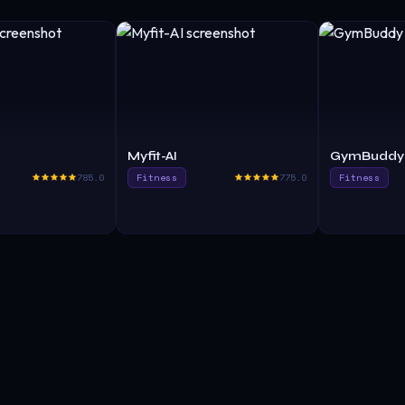
Myfit-AI
GymBuddy 
785.0
Fitness
775.0
Fitness