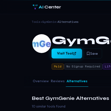
AI
Center
Tools
›
GymGenie
›
Alternatives
GymG
Visit Tool
Save
Paid
No Signup Required
Lif
Overview
Reviews
Alternatives
Best
GymGenie
Alternatives
10 similar tools found