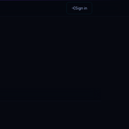
Sign in