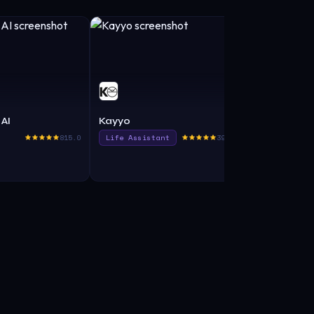
AI
Kayyo
Kinetix
815.0
Life Assistant
390.0
No Code