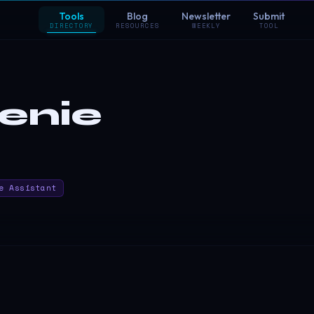
Tools
Blog
Newsletter
Submit
DIRECTORY
RESOURCES
WEEKLY
TOOL
enie
e Assistant