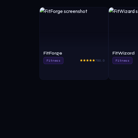
FitForge
FitWizard
Fitness
780.0
Fitness