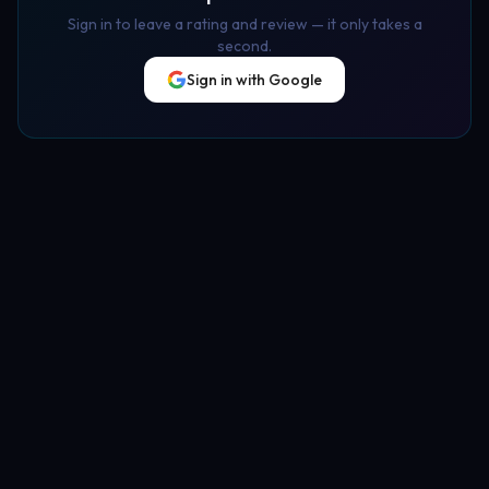
Sign in to leave a rating and review — it only takes a
second.
Sign in with Google