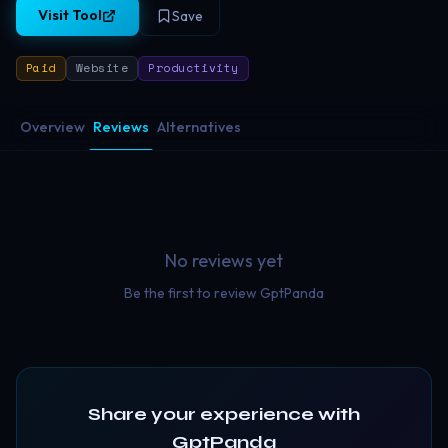
Visit Tool
Save
Paid
Website
Productivity
Overview
Reviews
Alternatives
No reviews yet
Be the first to review
GptPanda
Share your experience with
GptPanda