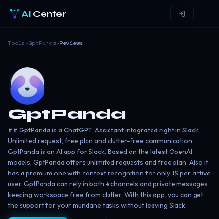
AI
Center
Tools
›
GptPanda
›
Reviews
GptPanda
## GptPanda is a ChatGPT-Assistant integrated right in Slack.
Unlimited request, free plan and clutter-free communication
GptPanda is an AI app for Slack. Based on the latest OpenAI
models, GptPanda offers unlimited requests and free plan. Also it
has a premium one with context recognition for only 1$ per active
user. GptPanda can rely in both #channels and private messages
keeping workspace free from clutter. With this app, you can get
the support for your mundane tasks without leaving Slack.