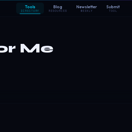
Tools
Blog
Newsletter
Submit
DIRECTORY
RESOURCES
WEEKLY
TOOL
or Me