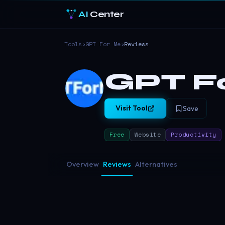
AI
Center
Tools
›
GPT For Me
›
Reviews
GPT F
Visit Tool
Save
Free
Website
Productivity
Overview
Reviews
Alternatives