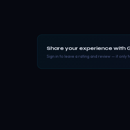
Share your experience with
Sign in to leave a rating and review — it only 