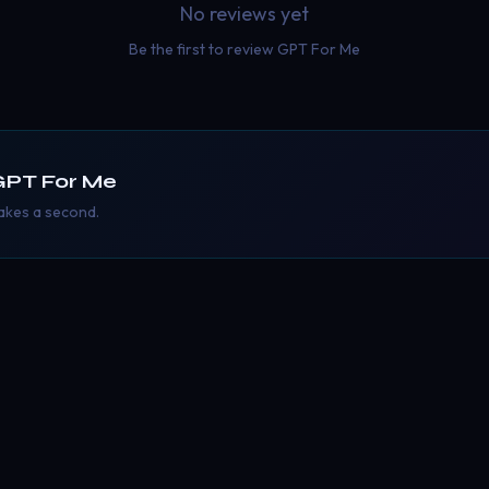
No reviews yet
Be the first to review
GPT For Me
GPT For Me
takes a second.