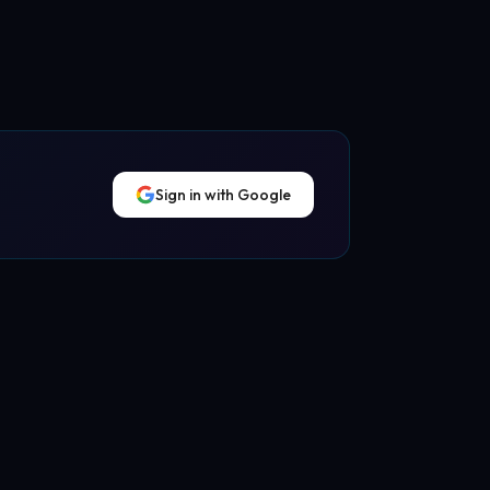
Sign in with Google