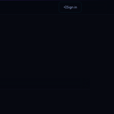
Sign in