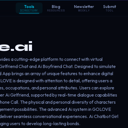
Tools
Blog
Newsletter
Submit
DIRECTORY
RESOURCES
WEEKLY
TOOL
.ai
des a cutting-edge platform to connect with virtual
Girlfriend Chat and Ai Boyfriend Chat. Designed to simulate
iend App brings an array of unique features to enhance digital
LOVE is designed with attention to detail, offering users a
ies, occupations, and personal attributes. Users can explore
 Ai Girlfriend, supported by real-time dialogue capabilities
Phone Call. The physical and personal diversity of characters
gement possibilities. The advanced Ai system in GOLOVE
eliver seamless conversational experiences. Ai Chatbot Girl
aging users to develop long-lasting bonds.