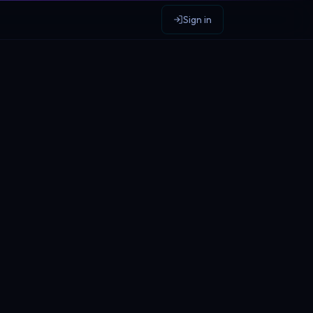
Sign in