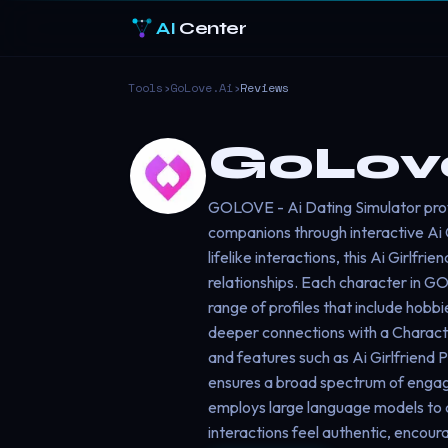
AI
Center
Tools
›
GoLove.ai
›
Reviews
GoLove
GOLOVE - Ai Dating Simulator provi
companions through interactive Ai 
lifelike interactions, this Ai Girlfr
relationships. Each character in GO
range of profiles that include hobb
deeper connections with a Character
and features such as Ai Girlfriend 
ensures a broad spectrum of enga
employs large language models to d
interactions feel authentic, encour