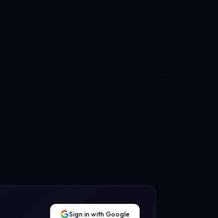
Sign in with Google