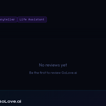
oryteller
Life Assistant
No reviews yet
Be the first to review
GoLove.ai
GoLove.ai