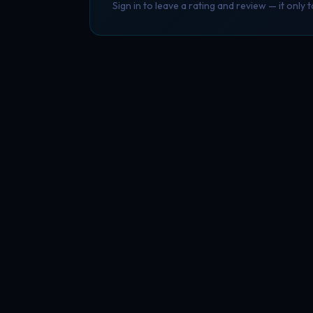
Sign in to leave a rating and review — it only 