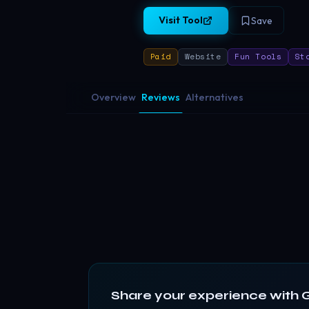
Visit Tool
Save
Paid
Website
Fun Tools
St
Overview
Reviews
Alternatives
Share your experience with