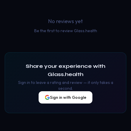
No reviews yet
Be the first to review
Glass.health
Share your experience with
Glass.health
Sign in to leave a rating and review — it only takes a
second.
Sign in with Google