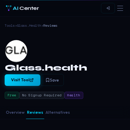
AI
Center
Tools
›
Glass.health
›
Reviews
Glass.health
Visit Tool
Save
Free
No Signup Required
Health
Overview
Reviews
Alternatives