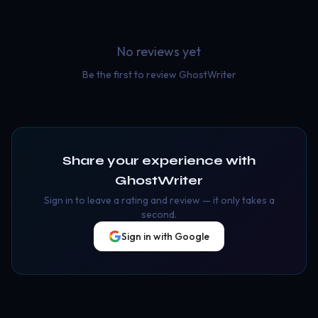
No reviews yet
Be the first to review
GhostWriter
Share your experience with
GhostWriter
Sign in to leave a rating and review — it only takes a
second.
Sign in with Google