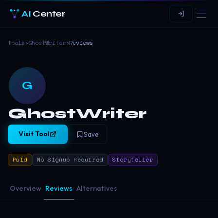
AI
Center
Tools
›
GhostWriter
›
Reviews
G
GhostWriter
Visit Tool
Save
Paid
No Signup Required
Storyteller
Overview
Reviews
Alternatives