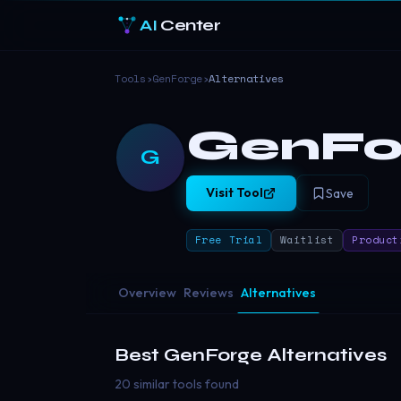
AI
Center
Tools
›
GenForge
›
Alternatives
GenFo
G
Visit Tool
Save
Free Trial
Waitlist
Product
Overview
Reviews
Alternatives
Best
GenForge
Alternatives
20 similar tools found