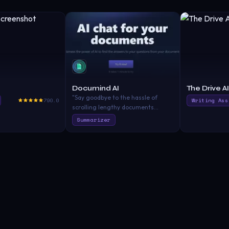
Documind AI
The Drive AI
"Say goodbye to the hassle of
790.0
Writing Ass
scrolling lengthy documents
endlessly to find the information
Summarizer
you need. Documind will do the
hard work for you. Use ChatGPT on
your PDF documents."