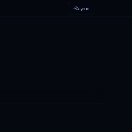
Sign in