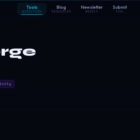
Tools
Blog
Newsletter
Submit
DIRECTORY
RESOURCES
WEEKLY
TOOL
rge
ivity