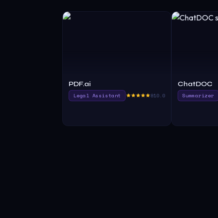
PDF.ai
ChatDOC
Legal Assistant
810.0
Summarizer