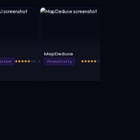
MapDeduce
Looseleaf
istant
805.0
Productivity
765.0
Transcriber