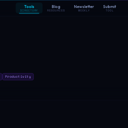
Tools
Blog
Newsletter
Submit
DIRECTORY
RESOURCES
WEEKLY
TOOL
Productivity