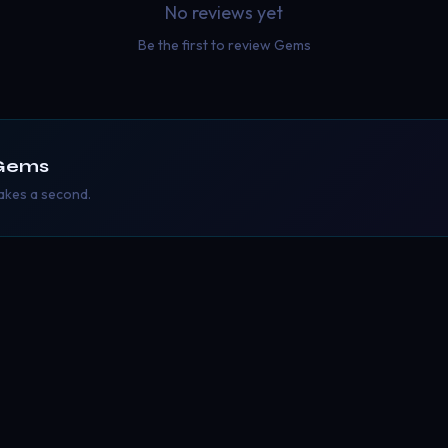
No reviews yet
Be the first to review
Gems
Gems
takes a second.