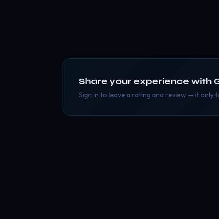
Share your experience with
Sign in to leave a rating and review — it only 