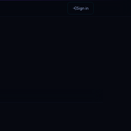
Sign in