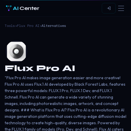
AI
Center
Tools
›
Flux Pro AI
›
Alternatives
Flux Pro AI
"Flux Pro AI makes image generation easier and more creative!
Flux Pro AI uses Flux.1 AI developed by Black Forest Labs, features
three powerful models: FLUX.1 Pro, FLUX.1 Dev, and FLUX.1
Schnell. Flux Pro AI can generate a wide variety of stunning
images, including photorealistic images, artwork, and concept
designs. ### What is Flux Pro AI? Flux Pro AI is a revolutionary AI
image generation platform that uses cutting-edge diffusion model
technology to create high-quality, diverse images. Powered by
the FLUX.1 family of models (Pro, Dev, and Schnell), Flux AI caters