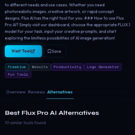
to different needs and use cases. Whether you need
photorealistic images, creative artwork, or rapid concept
designs, Flux AI has the right tool for you. ### How to use Flux
Pro AI? Simply visit our dashboard, choose the appropriate FLUX.1
model for your task, input your creative prompts, and start
exploring the limitless possibilities of AI image generation!
Visit Tool
Save
Freemium
Website
Productivity
Logo Generator
Fun Tools
Overview
Reviews
Alternatives
Best
Flux Pro AI
Alternatives
10 similar tools found