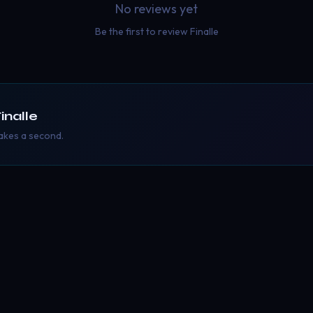
No reviews yet
Be the first to review
Finalle
inalle
takes a second.