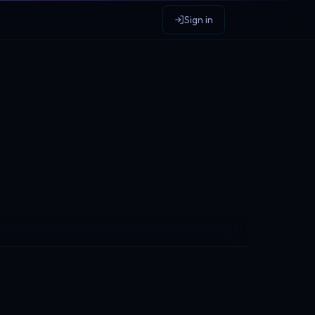
Sign in