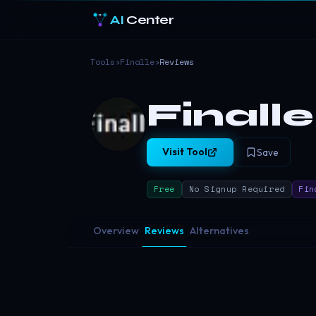
AI
Center
Tools
›
Finalle
›
Reviews
Finalle
Visit Tool
Save
Free
No Signup Required
Fin
Overview
Reviews
Alternatives