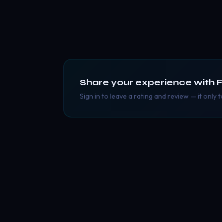
Share your experience with
F
Sign in to leave a rating and review — it only 