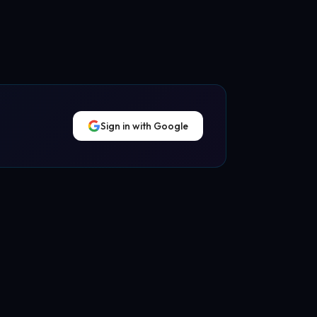
Sign in with Google