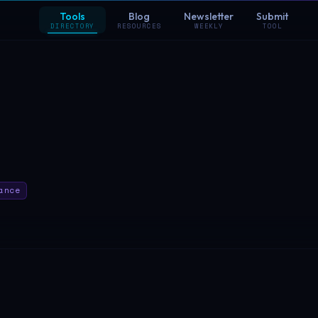
Tools
Blog
Newsletter
Submit
DIRECTORY
RESOURCES
WEEKLY
TOOL
ance