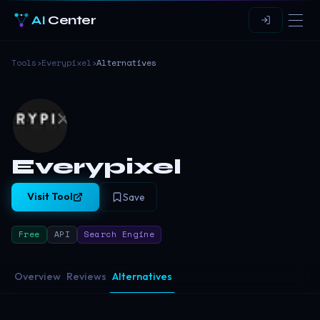
AI
Center
Tools
›
Everypixel
›
Alternatives
Everypixel
Visit Tool
Save
Free
API
Search Engine
Overview
Reviews
Alternatives