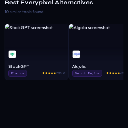
Best
Everypixel
Alternatives
10 similar tools found
StockGPT
Algolia
Finance
535.0
Search Engine
432.