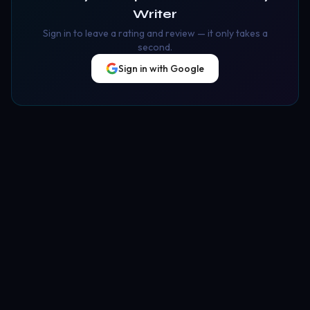
Writer
Sign in to leave a rating and review — it only takes a
second.
Sign in with Google