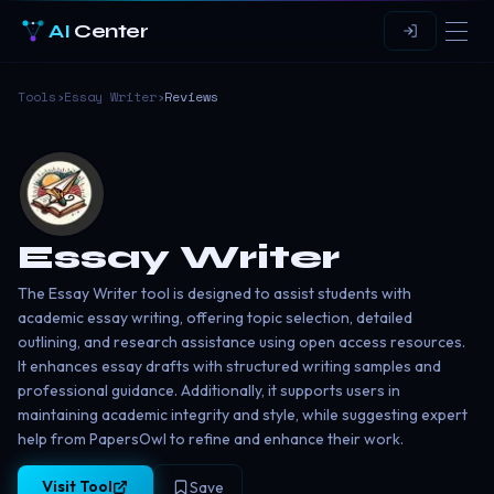
AI
Center
Tools
›
Essay Writer
›
Reviews
Essay Writer
The Essay Writer tool is designed to assist students with
academic essay writing, offering topic selection, detailed
outlining, and research assistance using open access resources.
It enhances essay drafts with structured writing samples and
professional guidance. Additionally, it supports users in
maintaining academic integrity and style, while suggesting expert
help from PapersOwl to refine and enhance their work.
Visit Tool
Save