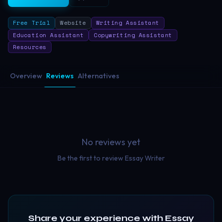
Free Trial
Website
Writing Assistant
Education Assistant
Copywriting Assistant
Resources
Overview
Reviews
Alternatives
No reviews yet
Be the first to review
Essay Writer
Share your experience with
Essay